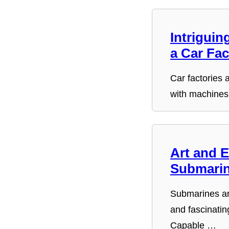
Intriguin
a Car Fac
Car factories a
with machines
Art and E
Submarin
Submarines a
and fascinatin
Capable …