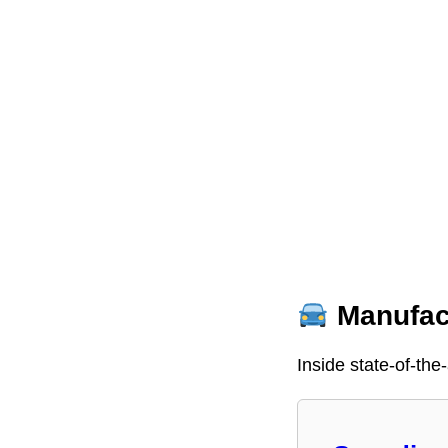
Manufact
Inside state-of-the