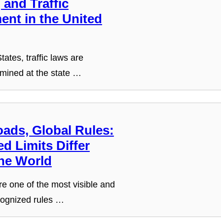
and Traffic
ent in the United
tates, traffic laws are
rmined at the state …
oads, Global Rules:
d Limits Differ
he World
re one of the most visible and
cognized rules …