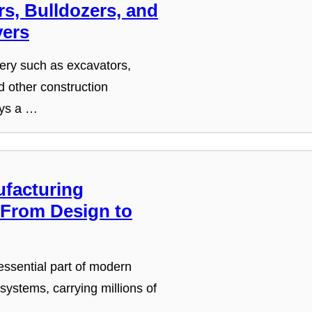
s, Bulldozers, and
ers
ry such as excavators,
d other construction
ays a …
facturing
 From Design to
ssential part of modern
 systems, carrying millions of