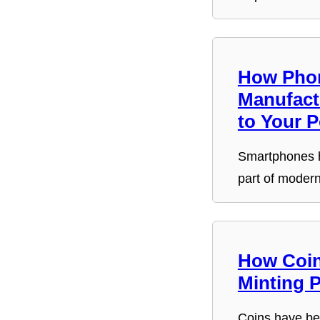
How Pho
Manufact
to Your 
Smartphones 
part of moder
How Coin
Minting 
Coins have be