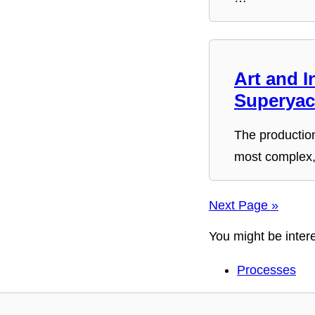
Art and I
Superyac
The production
most complex,
Next Page »
You might be intere
Processes