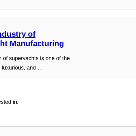
ndustry of
ht Manufacturing
 of superyachts is one of the
 luxurious, and …
sted in: