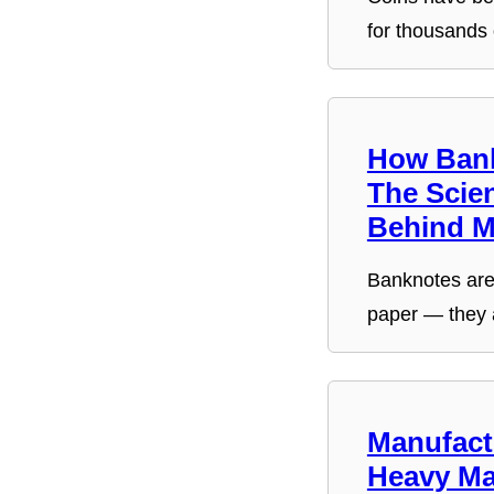
for thousands
How Bank
The Scie
Behind 
Banknotes are 
paper — they 
Manufact
Heavy Ma