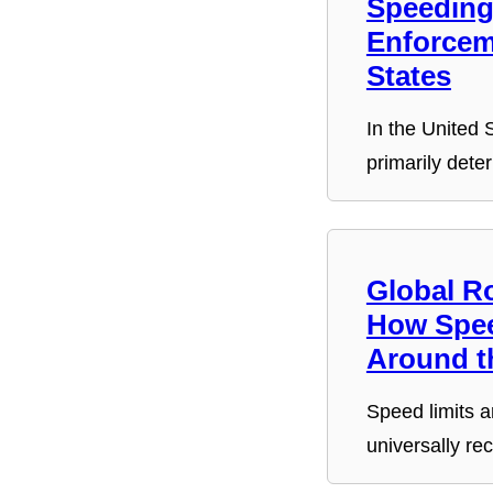
Speeding 
Enforcem
States
In the United S
primarily dete
Global R
How Spee
Around t
Speed limits a
universally re