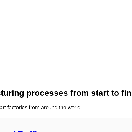
uring processes from start to fin
-art factories from around the world