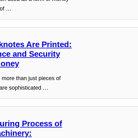
 of …
notes Are Printed:
nce and Security
Money
more than just pieces of
are sophisticated …
uring Process of
chinery: