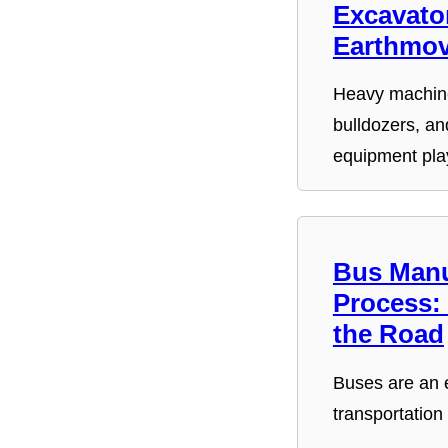
Excavator
Earthmov
Heavy machine
bulldozers, an
equipment pl
Bus Manu
Process:
the Road
Buses are an e
transportation
…