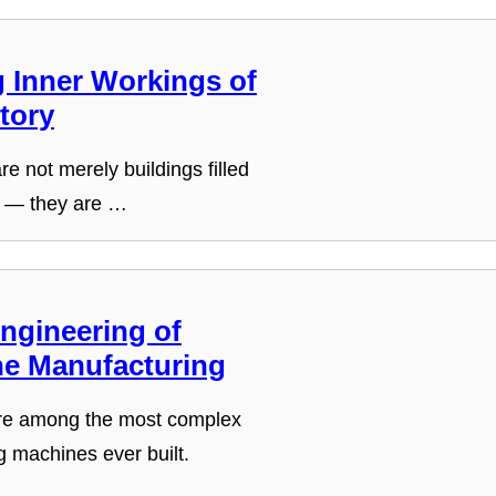
g Inner Workings of
tory
re not merely buildings filled
 — they are …
ngineering of
e Manufacturing
re among the most complex
g machines ever built.