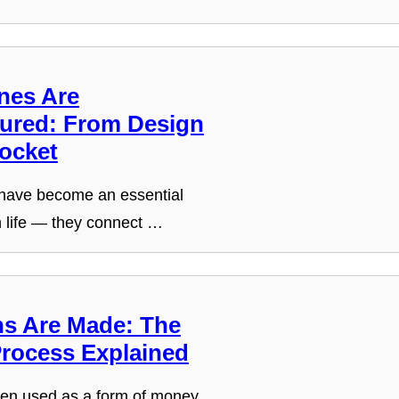
nes Are
ured: From Design
Pocket
have become an essential
n life — they connect …
s Are Made: The
Process Explained
en used as a form of money