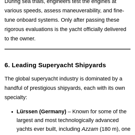
During sea trials, engineers test the engines at
various speeds, assess maneuverability, and fine-
tune onboard systems. Only after passing these
rigorous evaluations is the yacht officially delivered
to the owner.
6. Leading Superyacht Shipyards
The global superyacht industry is dominated by a
handful of prestigious shipyards, each with its own
specialty:
Lürssen (Germany)
– Known for some of the
largest and most technologically advanced
yachts ever built, including
Azzam
(180 m), one