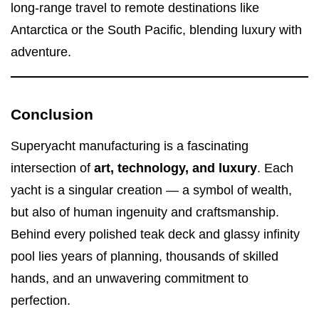
long-range travel to remote destinations like
Antarctica or the South Pacific, blending luxury with
adventure.
Conclusion
Superyacht manufacturing is a fascinating
intersection of
art, technology, and luxury
. Each
yacht is a singular creation — a symbol of wealth,
but also of human ingenuity and craftsmanship.
Behind every polished teak deck and glassy infinity
pool lies years of planning, thousands of skilled
hands, and an unwavering commitment to
perfection.