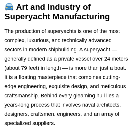
Art and Industry of
Superyacht Manufacturing
The production of superyachts is one of the most
complex, luxurious, and technically advanced
sectors in modern shipbuilding. A superyacht —
generally defined as a private vessel over 24 meters
(about 79 feet) in length — is more than just a boat.
It is a floating masterpiece that combines cutting-
edge engineering, exquisite design, and meticulous
craftsmanship. Behind every gleaming hull lies a
years-long process that involves naval architects,
designers, craftsmen, engineers, and an array of
specialized suppliers.