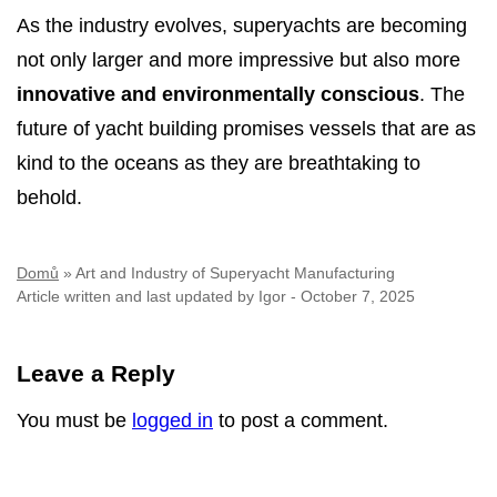
As the industry evolves, superyachts are becoming
not only larger and more impressive but also more
innovative and environmentally conscious
. The
future of yacht building promises vessels that are as
kind to the oceans as they are breathtaking to
behold.
Domů
»
Art and Industry of Superyacht Manufacturing
Article written and last updated by
Igor
-
October 7, 2025
Leave a Reply
You must be
logged in
to post a comment.