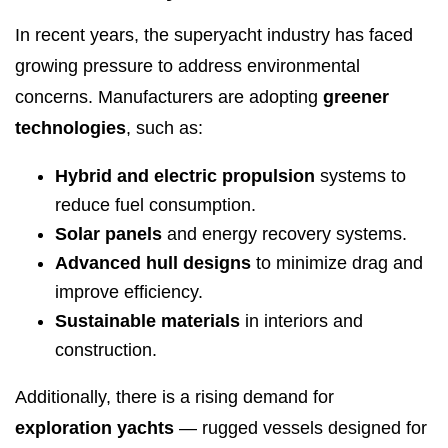
In recent years, the superyacht industry has faced
growing pressure to address environmental
concerns. Manufacturers are adopting
greener
technologies
, such as:
Hybrid and electric propulsion
systems to
reduce fuel consumption.
Solar panels
and energy recovery systems.
Advanced hull designs
to minimize drag and
improve efficiency.
Sustainable materials
in interiors and
construction.
Additionally, there is a rising demand for
exploration yachts
— rugged vessels designed for