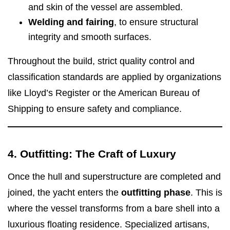
and skin of the vessel are assembled.
Welding and fairing
, to ensure structural
integrity and smooth surfaces.
Throughout the build, strict quality control and
classification standards are applied by organizations
like Lloyd’s Register or the American Bureau of
Shipping to ensure safety and compliance.
4. Outfitting: The Craft of Luxury
Once the hull and superstructure are completed and
joined, the yacht enters the
outfitting phase
. This is
where the vessel transforms from a bare shell into a
luxurious floating residence. Specialized artisans,