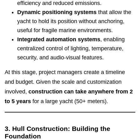
efficiency and reduced emissions.
Dynamic positioning systems
that allow the
yacht to hold its position without anchoring,
useful for fragile marine environments.
Integrated automation systems
, enabling
centralized control of lighting, temperature,
security, and audio-visual features.
At this stage, project managers create a timeline
and budget. Given the scale and customization
involved,
construction can take anywhere from 2
to 5 years
for a large yacht (50+ meters).
3. Hull Construction: Building the
Foundation