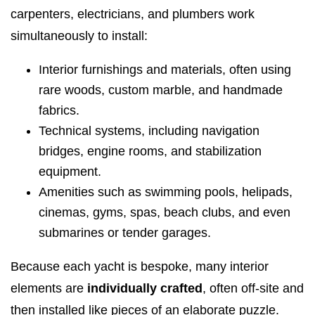
carpenters, electricians, and plumbers work
simultaneously to install:
Interior furnishings and materials, often using
rare woods, custom marble, and handmade
fabrics.
Technical systems, including navigation
bridges, engine rooms, and stabilization
equipment.
Amenities such as swimming pools, helipads,
cinemas, gyms, spas, beach clubs, and even
submarines or tender garages.
Because each yacht is bespoke, many interior
elements are
individually crafted
, often off-site and
then installed like pieces of an elaborate puzzle.