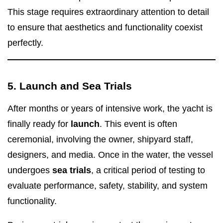
This stage requires extraordinary attention to detail
to ensure that aesthetics and functionality coexist
perfectly.
5. Launch and Sea Trials
After months or years of intensive work, the yacht is
finally ready for
launch
. This event is often
ceremonial, involving the owner, shipyard staff,
designers, and media. Once in the water, the vessel
undergoes
sea trials
, a critical period of testing to
evaluate performance, safety, stability, and system
functionality.