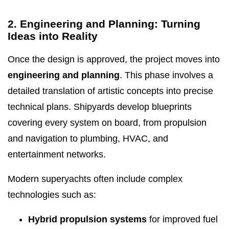
2. Engineering and Planning: Turning
Ideas into Reality
Once the design is approved, the project moves into
engineering and planning
. This phase involves a
detailed translation of artistic concepts into precise
technical plans. Shipyards develop blueprints
covering every system on board, from propulsion
and navigation to plumbing, HVAC, and
entertainment networks.
Modern superyachts often include complex
technologies such as:
Hybrid propulsion systems
for improved fuel