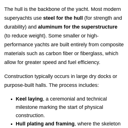
The hull is the backbone of the yacht. Most modern
superyachts use
steel for the hull
(for strength and
durability) and
aluminum for the superstructure
(to reduce weight). Some smaller or high-
performance yachts are built entirely from composite
materials such as carbon fiber or fiberglass, which
allow for greater speed and fuel efficiency.
Construction typically occurs in large dry docks or
purpose-built halls. The process includes:
Keel laying
, a ceremonial and technical
milestone marking the start of physical
construction.
Hull plating and framing
, where the skeleton