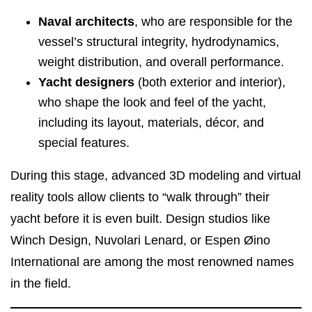
Naval architects
, who are responsible for the
vessel’s structural integrity, hydrodynamics,
weight distribution, and overall performance.
Yacht designers
(both exterior and interior),
who shape the look and feel of the yacht,
including its layout, materials, décor, and
special features.
During this stage, advanced 3D modeling and virtual
reality tools allow clients to “walk through” their
yacht before it is even built. Design studios like
Winch Design, Nuvolari Lenard, or Espen Øino
International are among the most renowned names
in the field.