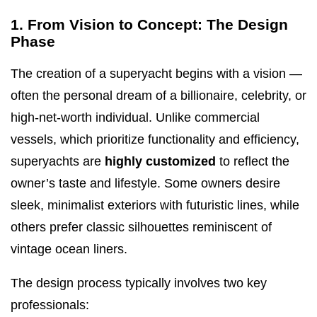
1. From Vision to Concept: The Design
Phase
The creation of a superyacht begins with a vision —
often the personal dream of a billionaire, celebrity, or
high-net-worth individual. Unlike commercial
vessels, which prioritize functionality and efficiency,
superyachts are
highly customized
to reflect the
owner’s taste and lifestyle. Some owners desire
sleek, minimalist exteriors with futuristic lines, while
others prefer classic silhouettes reminiscent of
vintage ocean liners.
The design process typically involves two key
professionals: