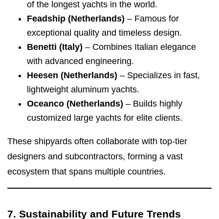
of the longest yachts in the world.
Feadship (Netherlands)
– Famous for
exceptional quality and timeless design.
Benetti (Italy)
– Combines Italian elegance
with advanced engineering.
Heesen (Netherlands)
– Specializes in fast,
lightweight aluminum yachts.
Oceanco (Netherlands)
– Builds highly
customized large yachts for elite clients.
These shipyards often collaborate with top-tier
designers and subcontractors, forming a vast
ecosystem that spans multiple countries.
7. Sustainability and Future Trends