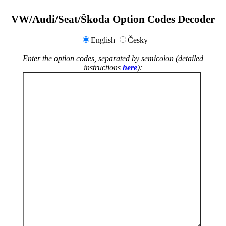
VW/Audi/Seat/Škoda Option Codes Decoder
English
Česky
Enter the option codes, separated by semicolon (detailed
instructions
here
):