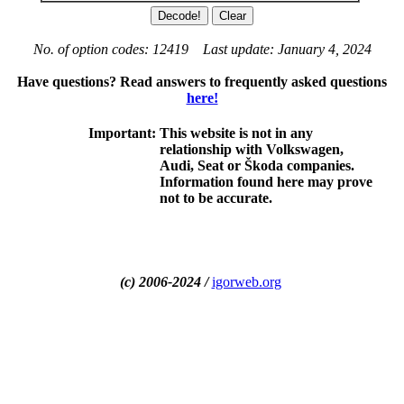
No. of option codes: 12419 Last update: January 4, 2024
Have questions? Read answers to frequently asked questions
here!
Important:
This website is not in any
relationship with Volkswagen,
Audi, Seat or Škoda companies.
Information found here may prove
not to be accurate.
(c) 2006-2024 /
igorweb.org